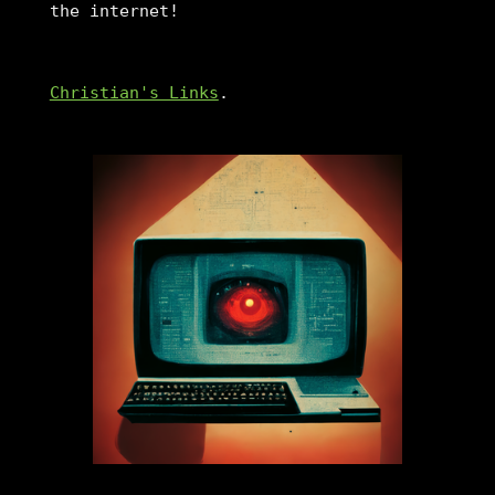
the internet!
Christian's Links
.