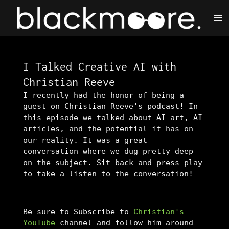
Skip
to
main
content
I Talked Creative AI with
Christian Reeve
I recently had the honor of being a
guest on Christian Reeve's podcast! In
this episode we talked about AI art, AI
articles, and the potential it has on
our reality. It was a great
conversation where we dug pretty deep
on the subject. Sit back and press play
to take a listen to the conversation!
Be sure to Subscribe to
Christian's
YouTube
channel and follow him around