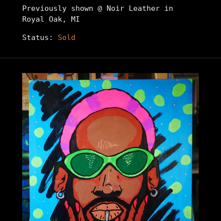
Previously shown @ Noir Leather in
Royal Oak, MI
Status:
Sold