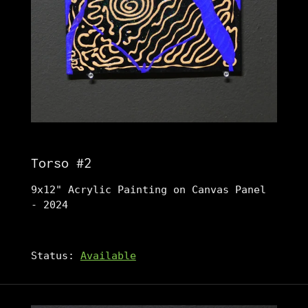
Torso #2
9x12" Acrylic Painting on Canvas Panel
- 2024
Status:
Available