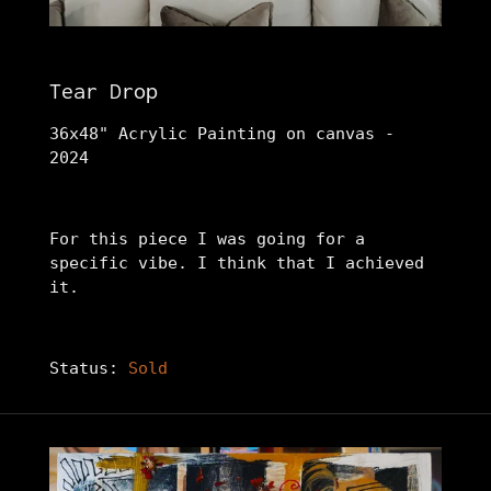
Tear Drop
36x48" Acrylic Painting on canvas -
2024
For this piece I was going for a
specific vibe. I think that I achieved
it.
Status:
Sold