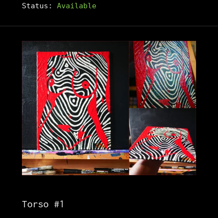
Status:
Available
Torso #1