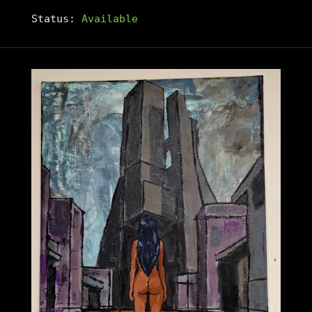
Status:
Available