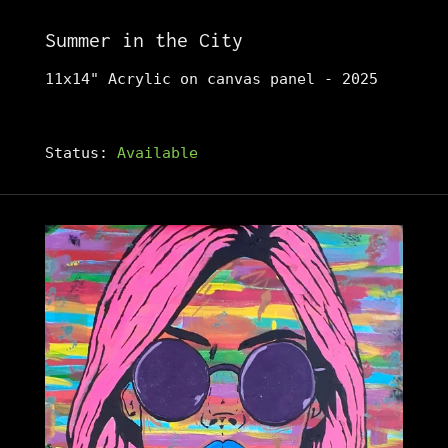
Summer in the City
11x14" Acrylic on canvas panel - 2025
Status:
Available