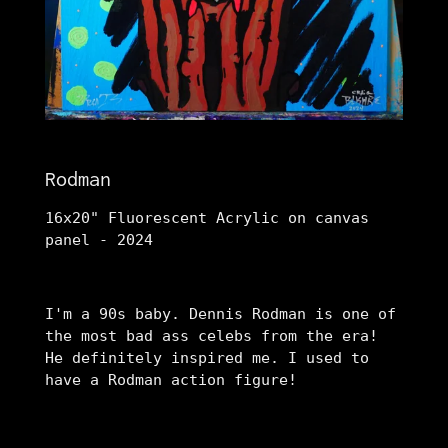
Rodman
16x20" Fluorescent Acrylic on canvas
panel - 2024
I'm a 90s baby. Dennis Rodman is one of
the most bad ass celebs from the era!
He definitely inspired me. I used to
have a Rodman action figure!