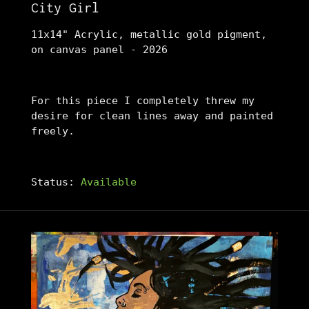
City Girl
11x14" Acrylic, metallic gold pigment,
on canvas panel - 2026
For this piece I completely threw my
desire for clean lines away and painted
freely.
Status:
Available