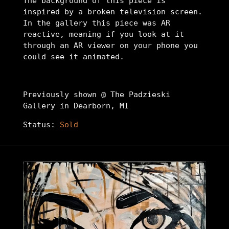
The background of this piece is
inspired by a broken television screen.
In the gallery this piece was AR
reactive, meaning if you look at it
through an AR viewer on your phone you
could see it animated.
Previously shown @ The Padzieski
Gallery in Dearborn, MI
Status:
Sold