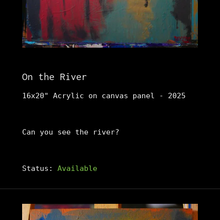
On the River
16x20" Acrylic on canvas panel - 2025
Can you see the river?
Status:
Available