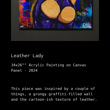
Leather Lady
34x26"" Acrylic Painting on Canvas
Panel - 2024
This piece was inspired by a couple of
things, a grungy graffiti-filled wall
and the cartoon-ish texture of leather.