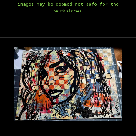
images may be deemed not safe for the
workplace)