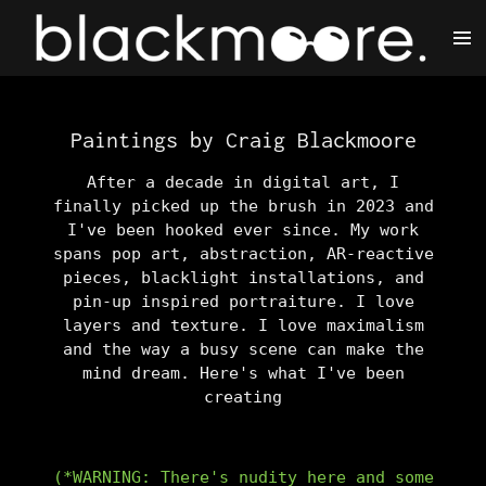
Skip
to
main
content
Paintings by Craig Blackmoore
After a decade in digital art, I
finally picked up the brush in 2023 and
I've been hooked ever since. My work
spans pop art, abstraction, AR-reactive
pieces, blacklight installations, and
pin-up inspired portraiture. I love
layers and texture. I love maximalism
and the way a busy scene can make the
mind dream. Here's what I've been
creating
(*WARNING: There's nudity here and some