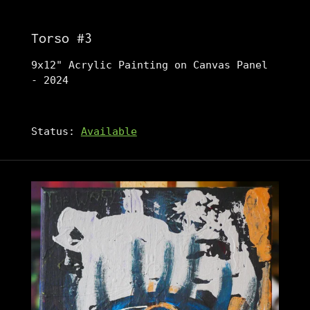
Torso #3
9x12" Acrylic Painting on Canvas Panel
- 2024
Status:
Available