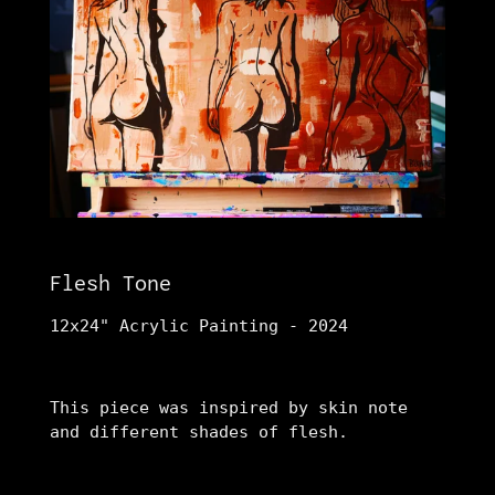
Flesh Tone
12x24" Acrylic Painting - 2024
This piece was inspired by skin note
and different shades of flesh.