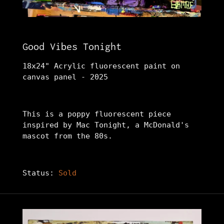
Good Vibes Tonight
18x24" Acrylic fluorescent paint on
canvas panel - 2025
This is a poppy fluorescent piece
inspired by Mac Tonight, a McDonald's
mascot from the 80s.
Status:
Sold