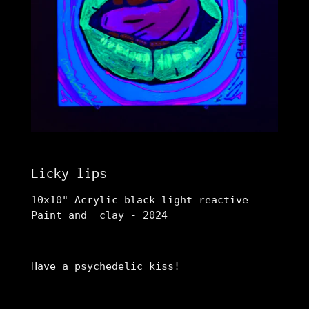
Licky lips
10x10" Acrylic black light reactive
Paint and clay - 2024
Have a psychedelic kiss!