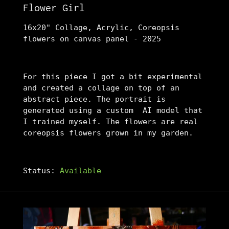
Flower Girl
16x20" Collage, Acrylic, Coreopsis
flowers on canvas panel - 2025
For this piece I got a bit experimental
and created a collage on top of an
abstract piece. The portrait is
generated using a custom AI model that
I trained myself. The flowers are real
coreopsis flowers grown in my garden.
Status:
Available