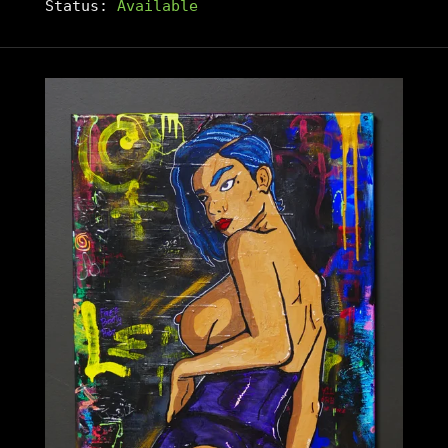
Status:
Available