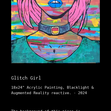
Glitch Girl
18x24" Acrylic Painting, Blacklight &
Augmented Reality reactive. - 2024