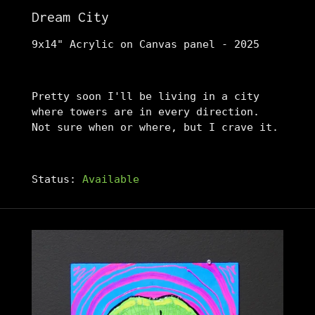
Dream City
9x14" Acrylic on Canvas panel - 2025
Pretty soon I'll be living in a city
where towers are in every direction.
Not sure when or where, but I crave it.
Status:
Available