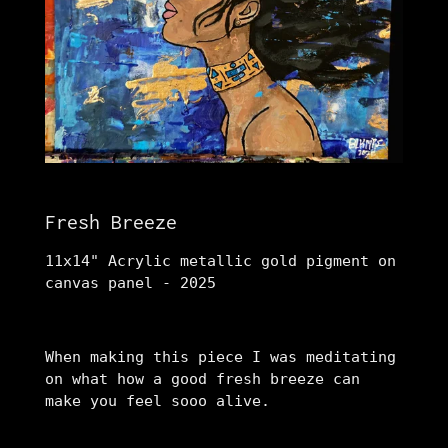
Fresh Breeze
11x14" Acrylic metallic gold pigment on
canvas panel - 2025
When making this piece I was meditating
on what how a good fresh breeze can
make you feel sooo alive.