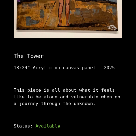
The Tower
18x24" Acrylic on canvas panel - 2025
This piece is all about what it feels
like to be alone and vulnerable when on
a journey through the unknown.
Status:
Available