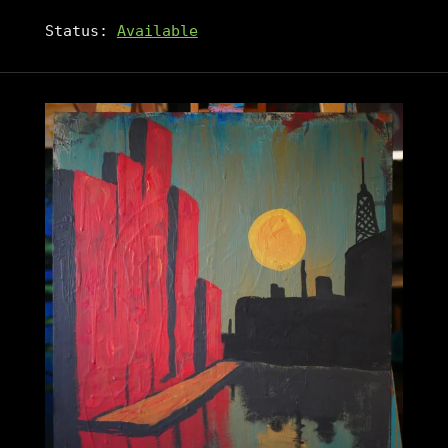
Status:
Available