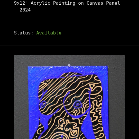
9x12" Acrylic Painting on Canvas Panel
- 2024
Status:
Available