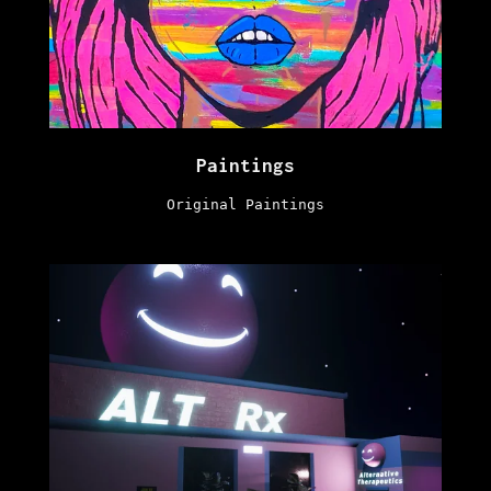
Paintings
Original Paintings