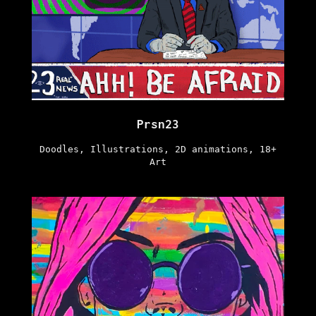
Prsn23
Doodles, Illustrations, 2D animations, 18+
Art