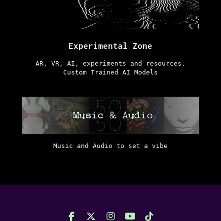
Experimental Zone
AR, VR, AI, experiments and resources.
Custom Trained AI Models
Music and Audio to set a vibe
F
X
I
Y
T