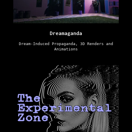
Dreamaganda
Dream-Induced Propaganda, 3D Renders and
Animations