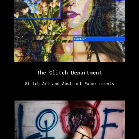
The Glitch Department
Glitch Art and Abstract Experiements