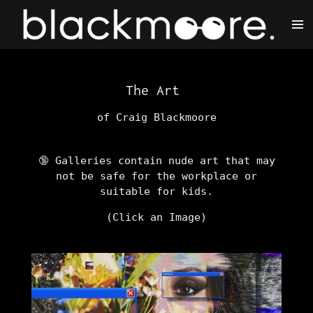
Skip
to
main
content
The Art
of Craig Blackmoore
🔞 Galleries contain nude art that may
not be safe for the workplace or
suitable for kids.
(Click an Image)