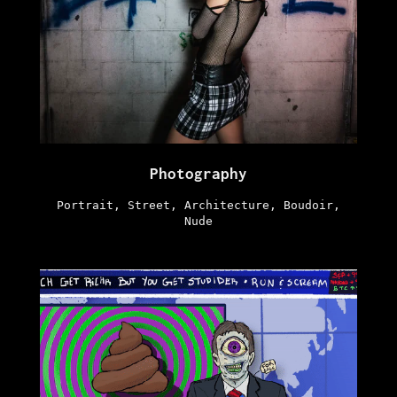
Photography
Portrait, Street, Architecture, Boudoir,
Nude